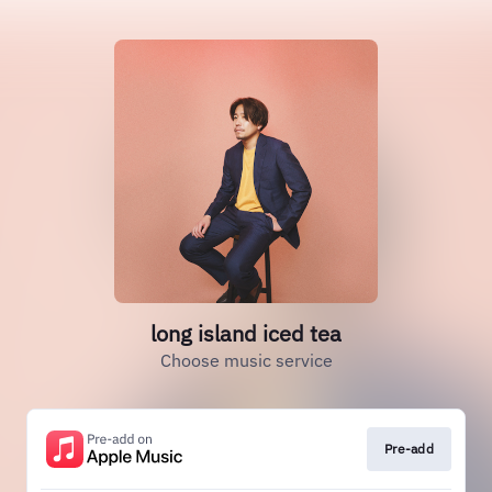
long island iced tea
Choose music service
Pre-add