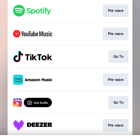
Pre-save
Pre-save
Go To
Pre-save
Go To
Pre-save